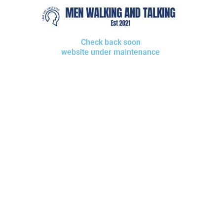
Check back soon
website under maintenance