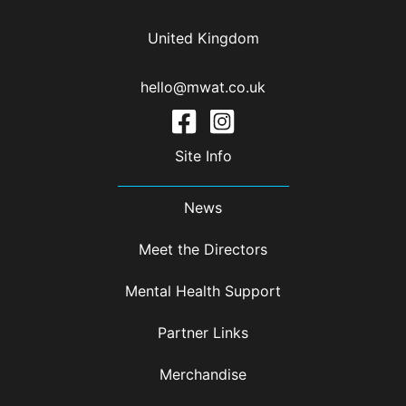
United Kingdom
hello@mwat.co.uk
Site Info
News
Meet the Directors
Mental Health Support
Partner Links
Merchandise