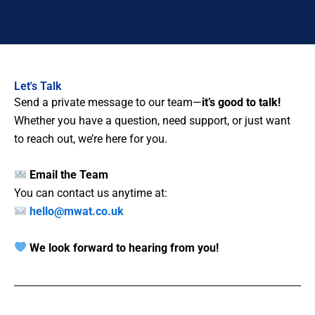
Let's Talk
Send a private message to our team—
it’s good to talk!
Whether you have a question, need support, or just want
to reach out, we’re here for you.
Email the Team
You can contact us anytime at:
hello@mwat.co.uk
We look forward to hearing from you!