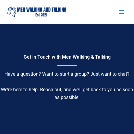
Skip
to
content
Get in Touch with Men Walking & Talking
Have a question? Want to start a group? Just want to chat?
We’re here to help. Reach out, and we’ll get back to you as soon
as possible.