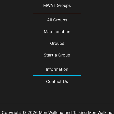
MWAT Groups
All Groups
Map Location
Groups
Start a Group
Information
Contact Us
Copyright © 2026 Men Walking and Talking Men Walking