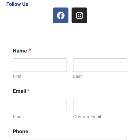
Follow Us
F
I
a
n
c
s
e
t
b
a
o
g
Name
*
o
r
k
a
m
First
Last
Email
*
Email
Confirm Email
Phone