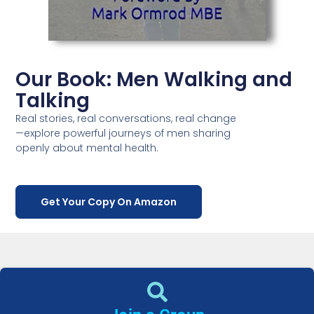
Our Book: Men Walking and
Talking
Real stories, real conversations, real change
—explore powerful journeys of men sharing
openly about mental health.
Get Your Copy On Amazon