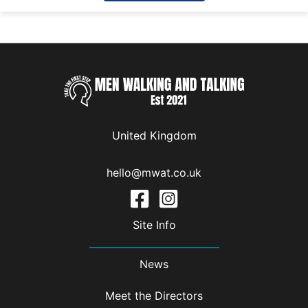
United Kingdom
hello@mwat.co.uk
Site Info
News
Meet the Directors