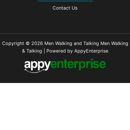
Contact Us
Copyright © 2026 Men Walking and Talking Men Walking
& Talking | Powered by AppyEnterprise