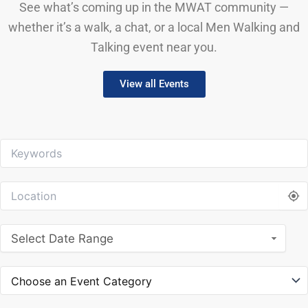
See what’s coming up in the MWAT community —
whether it’s a walk, a chat, or a local Men Walking and
Talking event near you.
View all Events
Select Date Range