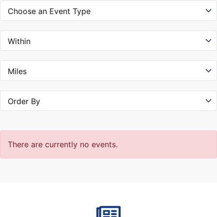
There are currently no events.