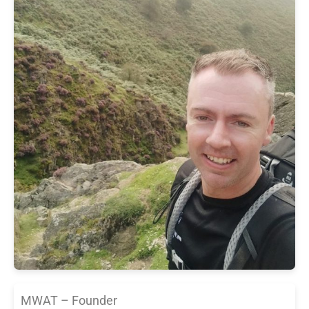
MWAT – Founder