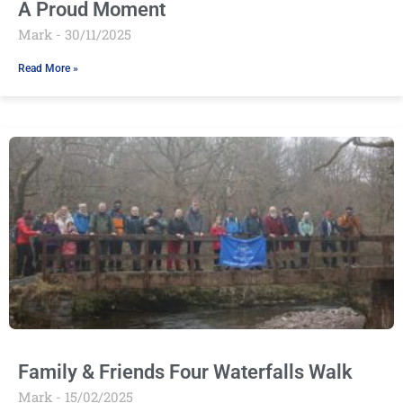
A Proud Moment
Mark
30/11/2025
Read More »
Family & Friends Four Waterfalls Walk
Mark
15/02/2025