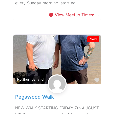
every Sunday morning, starting
View Meetup Times
:
New
Favor
Northumberland
Pegswood Walk
NEW WALK STARTING FRIDAY 7th AUGUST