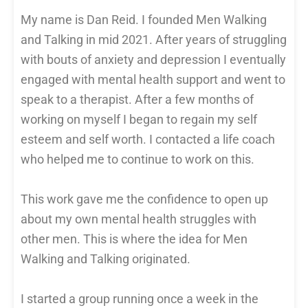
My name is Dan Reid. I founded Men Walking
and Talking in mid 2021. After years of struggling
with bouts of anxiety and depression I eventually
engaged with mental health support and went to
speak to a therapist. After a few months of
working on myself I began to regain my self
esteem and self worth. I contacted a life coach
who helped me to continue to work on this.
This work gave me the confidence to open up
about my own mental health struggles with
other men. This is where the idea for Men
Walking and Talking originated.
I started a group running once a week in the