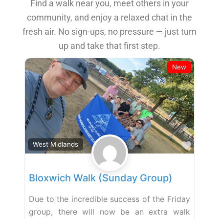
Find a walk near you, meet others in your
community, and enjoy a relaxed chat in the
fresh air. No sign-ups, no pressure — just turn
up and take that first step.
New
Favor
West Midlands
Bloxwich Walk (Sunday Group)
Due to the incredible success of the Friday
group, there will now be an extra walk