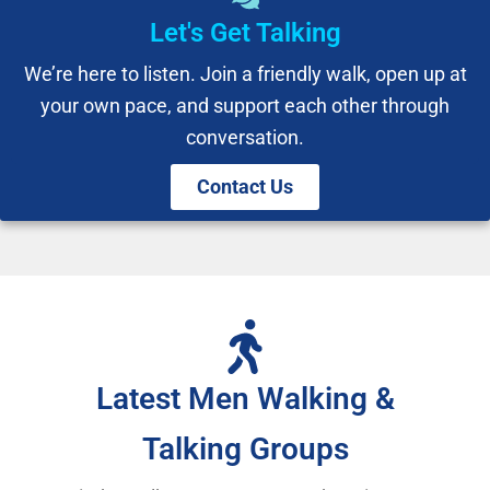
Let's Get Talking
We’re here to listen. Join a friendly walk, open up at
your own pace, and support each other through
conversation.
Contact Us
Latest Men Walking &
Talking Groups