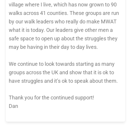
village where I live, which has now grown to 90
walks across 41 counties. These groups are run
by our walk leaders who really do make MWAT
what it is today. Our leaders give other men a
safe space to open up about the struggles they
may be having in their day to day lives.
We continue to look towards starting as many
groups across the UK and show that it is ok to
have struggles and it’s ok to speak about them.
Thank you for the continued support!
Dan