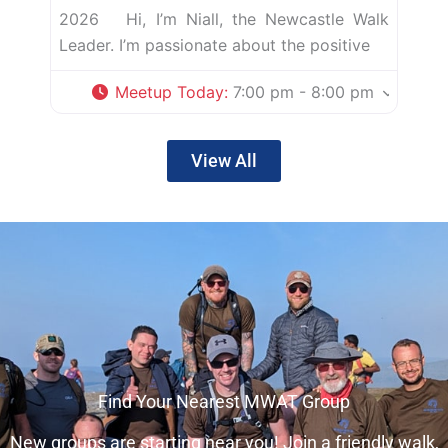
2026 Hi, I’m Niall, the Newcastle Walk
Leader. I’m passionate about the positive
Meetup Today
:
7:00 pm - 8:00 pm
View All
Find Your Nearest MWAT Group
New groups are starting near you! Join a friendly walk,