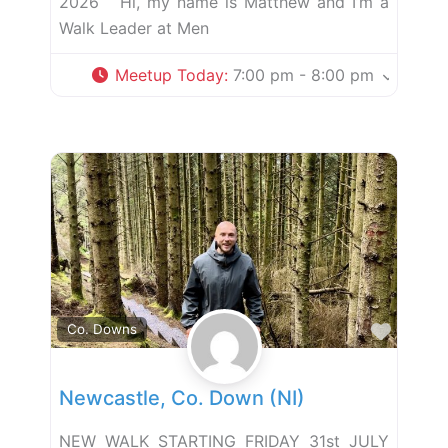
2026 Hi, my name is Matthew and I’m a
Walk Leader at Men
Meetup Today
:
7:00 pm - 8:00 pm
Favor
Co. Downs
Newcastle, Co. Down (NI)
NEW WALK STARTING FRIDAY 31st JULY