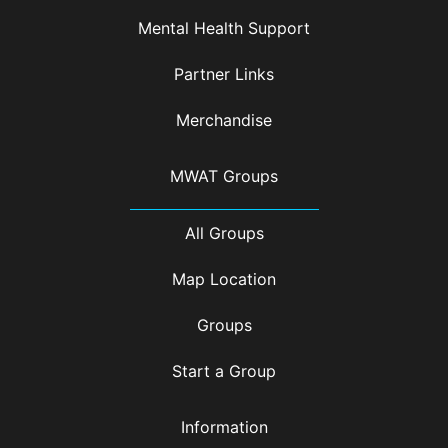
Mental Health Support
Partner Links
Merchandise
MWAT Groups
All Groups
Map Location
Groups
Start a Group
Information