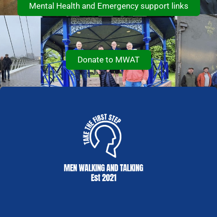
Mental Health and Emergency support links
Donate to MWAT