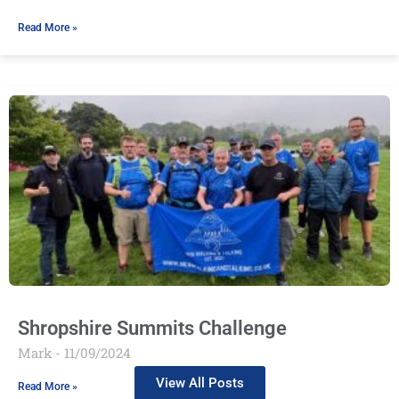
Read More »
Shropshire Summits Challenge
Mark
11/09/2024
View All Posts
Read More »