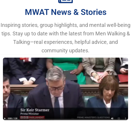
MWAT News & Stories
Inspiring stories, group highlights, and mental well-being
tips. Stay up to date with the latest from Men Walking &
Talking—real experiences, helpful advice, and
community updates.