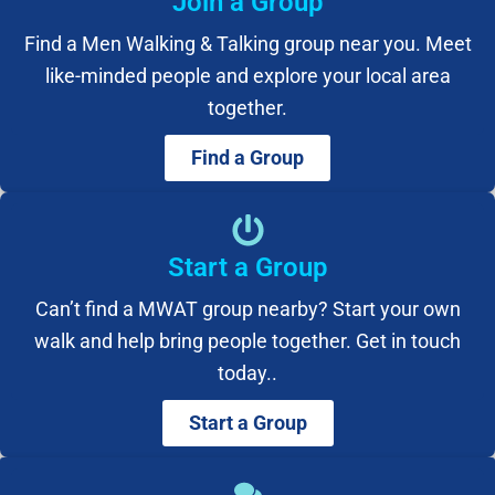
Join a Group
Find a Men Walking & Talking group near you. Meet
like-minded people and explore your local area
together.
Find a Group
Start a Group
Can’t find a MWAT group nearby? Start your own
walk and help bring people together. Get in touch
today..
Start a Group