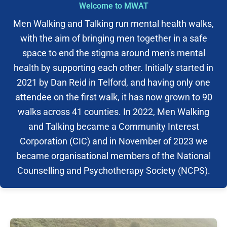
Welcome to MWAT
Men Walking and Talking run mental health walks,
with the aim of bringing men together in a safe
space to end the stigma around men's mental
health by supporting each other. Initially started in
2021 by Dan Reid in Telford, and having only one
attendee on the first walk, it has now grown to 90
walks across 41 counties. In 2022, Men Walking
and Talking became a Community Interest
Corporation (CIC) and in November of 2023 we
became organisational members of the National
Counselling and Psychotherapy Society (NCPS).