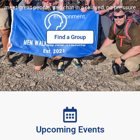
meet great people, and chat in a relaxed, no-pressure
environment.
Find a Group
Upcoming Events