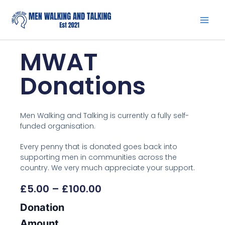
Skip
to
content
MWAT
Donations
Men Walking and Talking is currently a fully self-
funded organisation.
Every penny that is donated goes back into
supporting men in communities across the
country. We very much appreciate your support.
Price
£
5.00
–
£
100.00
Range:
MWAT
Donation
£5.00
Donations
Through
quantity
Amount