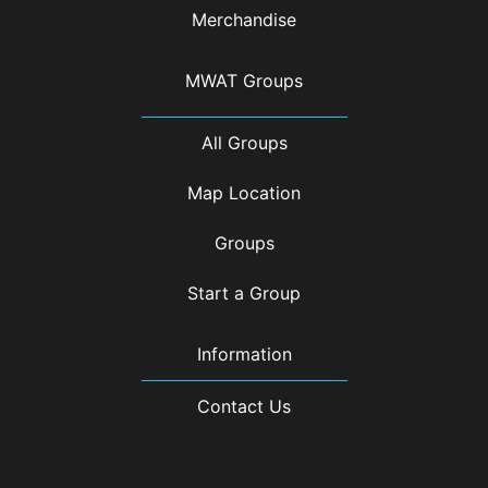
Merchandise
MWAT Groups
All Groups
Map Location
Groups
Start a Group
Information
Contact Us