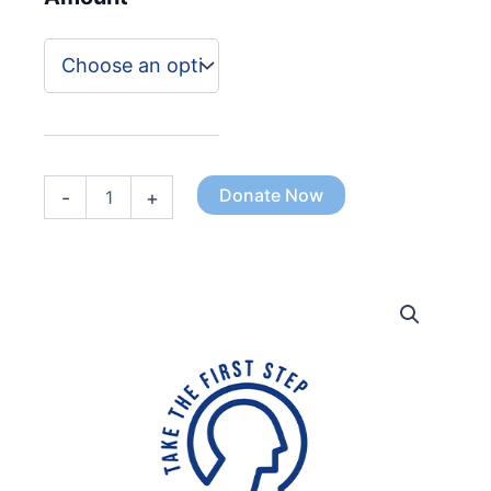
£100.00
Donate Now
-
+