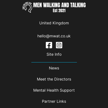
United Kingdom
hello@mwat.co.uk
Site Info
News
Meet the Directors
Mental Health Support
Partner Links