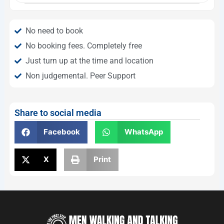
No need to book
No booking fees. Completely free
Just turn up at the time and location
Non judgemental. Peer Support
Share to social media
Facebook
WhatsApp
X
Print