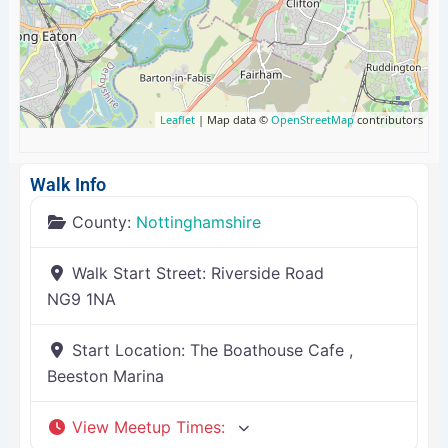
Leaflet
| Map data ©
OpenStreetMap
contributors
Walk Info
County:
Nottinghamshire
Walk Start Street:
Riverside Road
NG9 1NA
Start Location:
The Boathouse Cafe ,
Beeston Marina
View Meetup Times
: