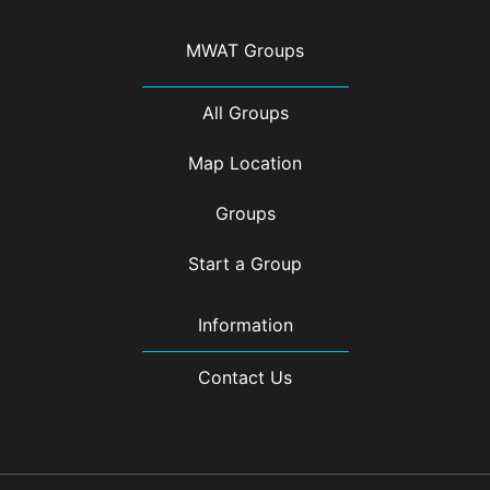
MWAT Groups
All Groups
Map Location
Groups
Start a Group
Information
Contact Us