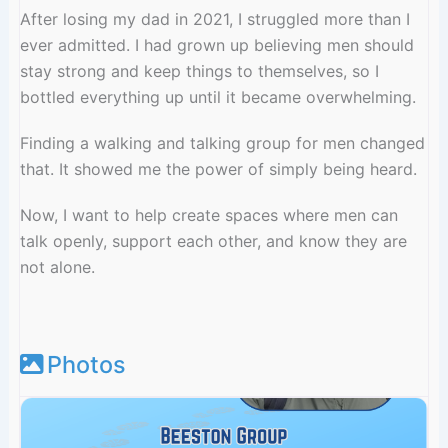
After losing my dad in 2021, I struggled more than I
ever admitted. I had grown up believing men should
stay strong and keep things to themselves, so I
bottled everything up until it became overwhelming.
Finding a walking and talking group for men changed
that. It showed me the power of simply being heard.
Now, I want to help create spaces where men can
talk openly, support each other, and know they are
not alone.
Photos