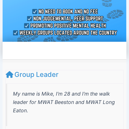
e
l
o
p
e
Group Leader
My name is Mike, I’m 28 and I’m the walk
leader for MWAT Beeston and MWAT Long
Eaton.