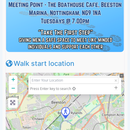
Walk start location
+
−
Press Enter key to search