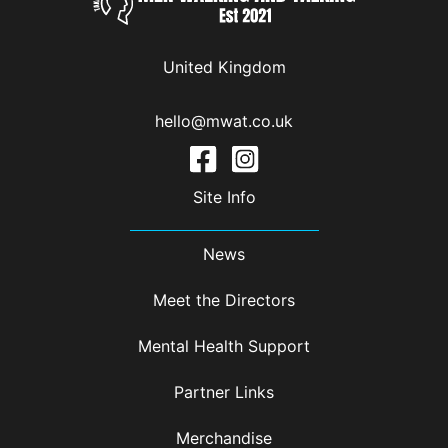
United Kingdom
hello@mwat.co.uk
Site Info
News
Meet the Directors
Mental Health Support
Partner Links
Merchandise