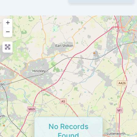
+
−
No Records
Found