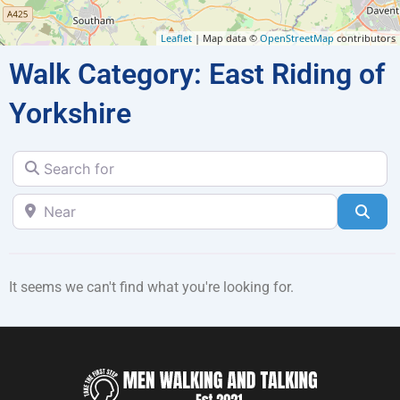
Leaflet
| Map data ©
OpenStreetMap
contributors
Walk Category: East Riding of
Yorkshire
Search for
Near
Sea
It seems we can't find what you're looking for.