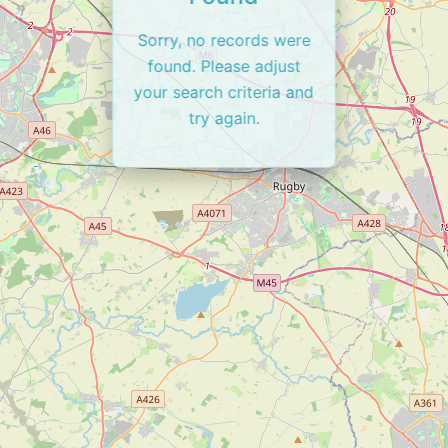
Sorry, no records were
found. Please adjust
your search criteria and
try again.