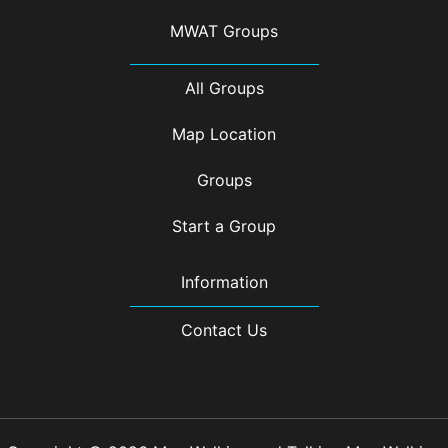
MWAT Groups
All Groups
Map Location
Groups
Start a Group
Information
Contact Us