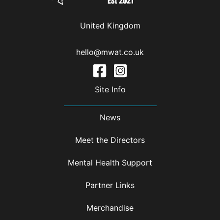
United Kingdom
hello@mwat.co.uk
Site Info
News
Meet the Directors
Mental Health Support
Partner Links
Merchandise