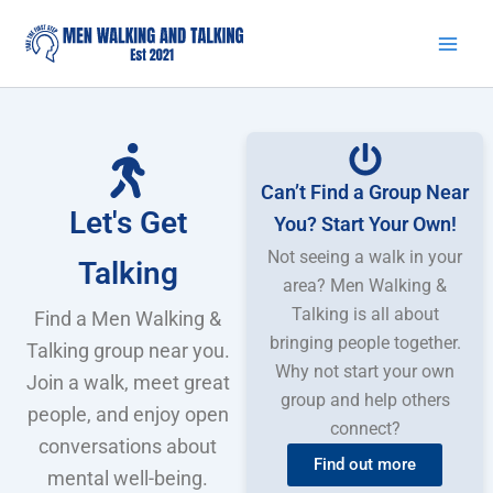
Skip
to
content
Can’t Find a Group Near
Let's Get
You? Start Your Own!
Not seeing a walk in your
Talking
area? Men Walking &
Talking is all about
Find a Men Walking &
bringing people together.
Talking group near you.
Why not start your own
Join a walk, meet great
group and help others
people, and enjoy open
connect?
conversations about
Find out more
mental well-being.