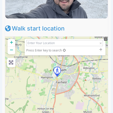
Walk start location
+
−
Press Enter key to search