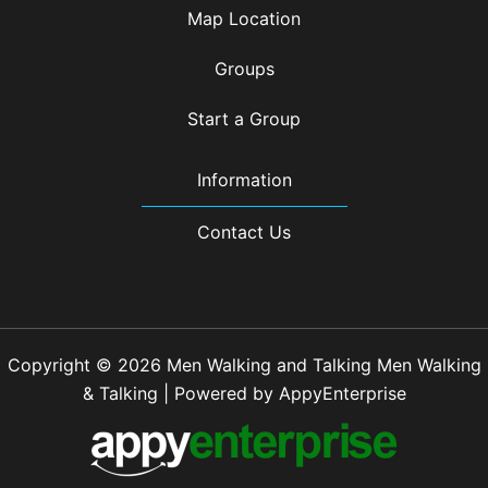
Map Location
Groups
Start a Group
Information
Contact Us
Copyright © 2026 Men Walking and Talking Men Walking
& Talking | Powered by AppyEnterprise