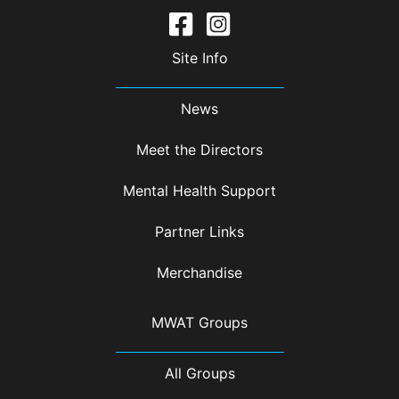
Site Info
News
Meet the Directors
Mental Health Support
Partner Links
Merchandise
MWAT Groups
All Groups