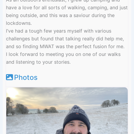
have a love for all sorts of walking, camping, and just
being outside, and this was a saviour during the
lockdowns.
I’ve had a tough few years myself with various
challenges but found that talking really did help me,
and so finding MWAT was the perfect fusion for me.
I look forward to meeting you on one of our walks
and listening to your stories.
Photos