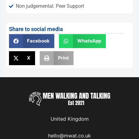
Non judgemental. Peer Support
Share to social media
Facebook
WhatsApp
X
Print
United Kingdom
hello@mwat.co.uk