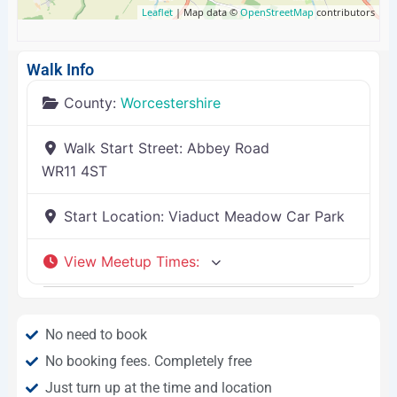
Leaflet
| Map data ©
OpenStreetMap
contributors
Walk Info
County:
Worcestershire
Walk Start Street:
Abbey Road
WR11 4ST
Start Location:
Viaduct Meadow Car Park
View Meetup Times
:
No need to book
No booking fees. Completely free
Just turn up at the time and location