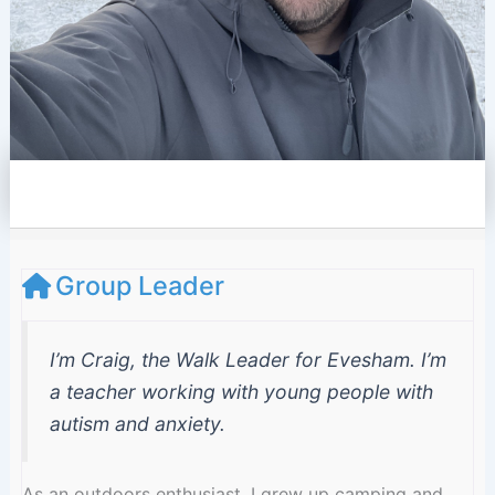
e
l
o
p
e
Group Leader
I’m Craig, the Walk Leader for Evesham. I’m
a teacher working with young people with
autism and anxiety.
As an outdoors enthusiast, I grew up camping and