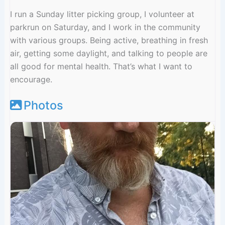
I run a Sunday litter picking group, I volunteer at
parkrun on Saturday, and I work in the community
with various groups. Being active, breathing in fresh
air, getting some daylight, and talking to people are
all good for mental health. That’s what I want to
encourage.
Photos