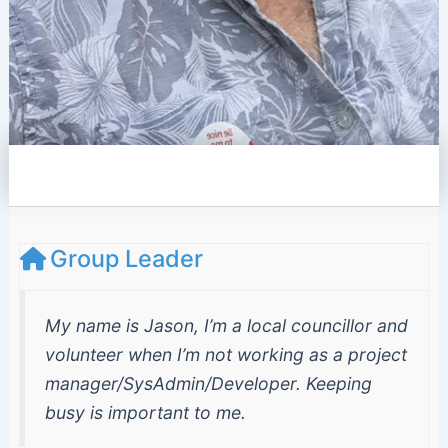
e
l
o
p
e
Group Leader
My name is Jason, I’m a local councillor and
volunteer when I’m not working as a project
manager/SysAdmin/Developer. Keeping
busy is important to me.