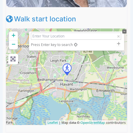
Walk start location
+
−
Press Enter key to search
Leaflet
| Map data ©
OpenStreetMap
contributors