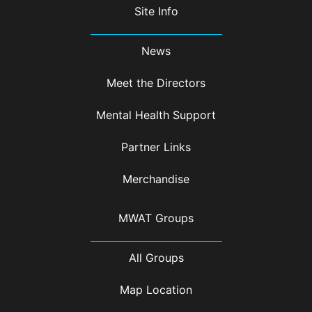
Site Info
News
Meet the Directors
Mental Health Support
Partner Links
Merchandise
MWAT Groups
All Groups
Map Location