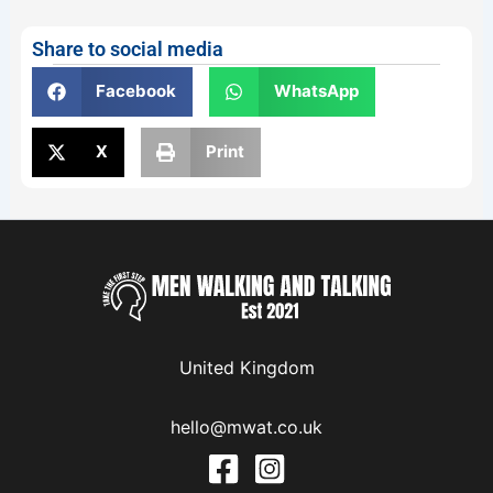
Share to social media
Facebook
WhatsApp
X
Print
United Kingdom
hello@mwat.co.uk