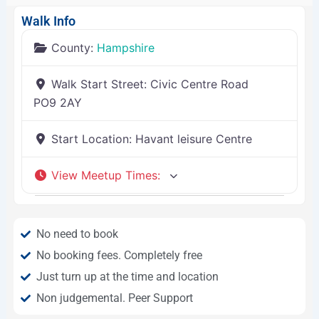
Walk Info
County:
Hampshire
Walk Start Street:
Civic Centre Road
PO9 2AY
Start Location:
Havant leisure Centre
View Meetup Times
:
No need to book
No booking fees. Completely free
Just turn up at the time and location
Non judgemental. Peer Support