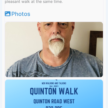
pleasant walk at the same time.
Photos