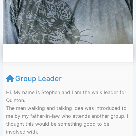
e
l
o
p
e
Group Leader
Hi. My name is Stephen and I am the walk leader for
Quinton.
The men walking and talking idea was introduced to
me by my father-in-law who attends another group. I
thought this would be something good to be
involved with.