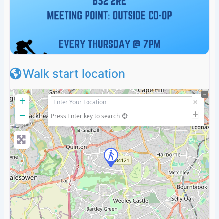
Walk start location
+
−
Press Enter key to search