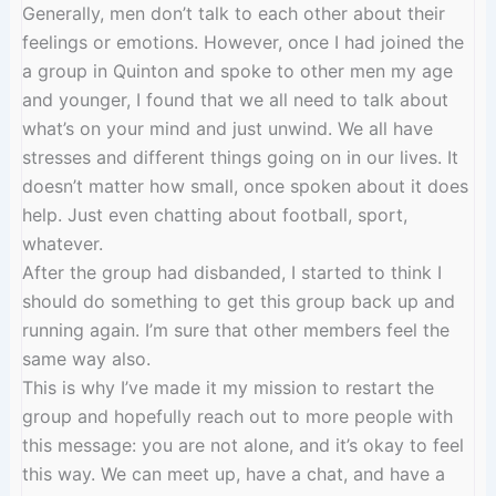
Generally, men don’t talk to each other about their
feelings or emotions. However, once I had joined the
a group in Quinton and spoke to other men my age
and younger, I found that we all need to talk about
what’s on your mind and just unwind. We all have
stresses and different things going on in our lives. It
doesn’t matter how small, once spoken about it does
help. Just even chatting about football, sport,
whatever.
After the group had disbanded, I started to think I
should do something to get this group back up and
running again. I’m sure that other members feel the
same way also.
This is why I’ve made it my mission to restart the
group and hopefully reach out to more people with
this message: you are not alone, and it’s okay to feel
this way. We can meet up, have a chat, and have a