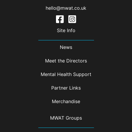
hello@mwat.co.uk
Site Info
News
Meet the Directors
Mental Health Support
Partner Links
Merchandise
MWAT Groups