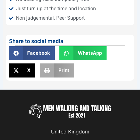
Just turn up at the time and location
Non judgemental. Peer Support
Share to social media
Facebook
WhatsApp
X
Print
United Kingdom