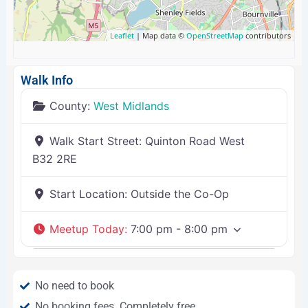
Leaflet
| Map data ©
OpenStreetMap
contributors
Walk Info
County:
West Midlands
Walk Start Street:
Quinton Road West
B32 2RE
Start Location:
Outside the Co-Op
Meetup Today
:
7:00 pm - 8:00 pm
No need to book
No booking fees. Completely free