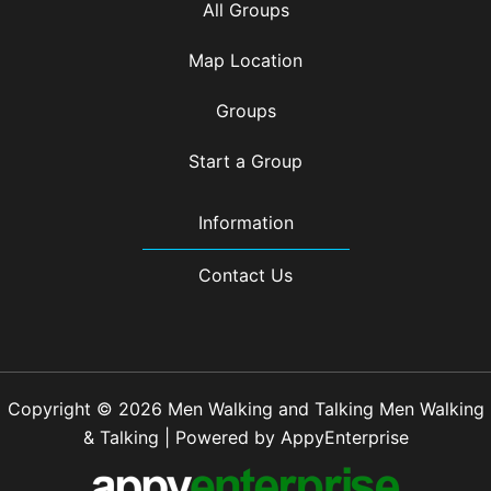
All Groups
Map Location
Groups
Start a Group
Information
Contact Us
Copyright © 2026 Men Walking and Talking Men Walking
& Talking | Powered by AppyEnterprise