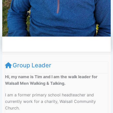
e
l
o
p
e
Group Leader
Hi, my name is Tim and I am the walk leader for
Walsall Men Walking & Talking.
I am a former primary school headteacher and
currently work for a charity, Walsall Community
Church.