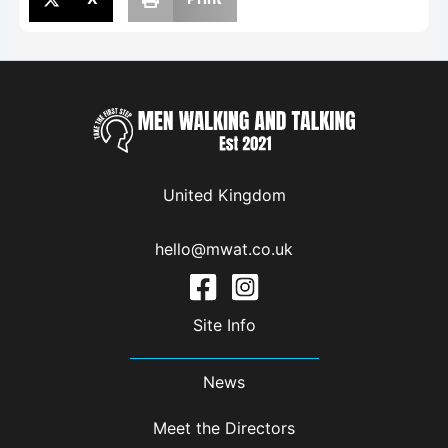
United Kingdom
hello@mwat.co.uk
Site Info
News
Meet the Directors