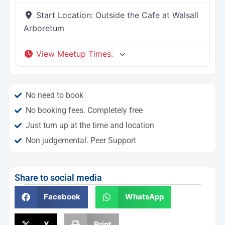
Start Location:
Outside the Cafe at Walsall
Arboretum
View Meetup Times
:
No need to book
No booking fees. Completely free
Just turn up at the time and location
Non judgemental. Peer Support
Share to social media
Facebook
WhatsApp
X
Print