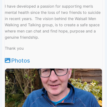
I have developed a passion for supporting men’s
mental health since the loss of two friends to suicide
in recent years. The vision behind the Walsall Men
Walking and Talking group, is to create a safe space
where men can chat and find hope, purpose and a
genuine friendship.
Thank you
Photos