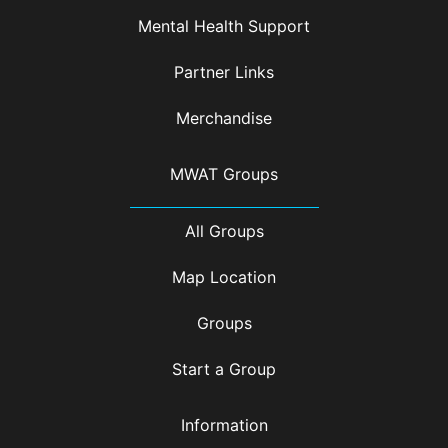
Mental Health Support
Partner Links
Merchandise
MWAT Groups
All Groups
Map Location
Groups
Start a Group
Information