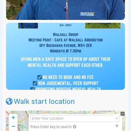
Walk start location
+
−
Press Enter key to search