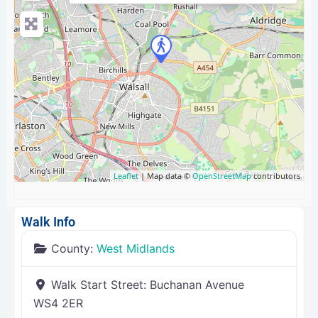
Leaflet
| Map data ©
OpenStreetMap
contributors
Walk Info
County:
West Midlands
Walk Start Street:
Buchanan Avenue
WS4 2ER