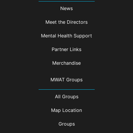
News
Meet the Directors
Mental Health Support
Partner Links
Merchandise
MWAT Groups
All Groups
Map Location
Groups