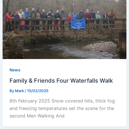
News
Family & Friends Four Waterfalls Walk
By
Mark
/
15/02/2025
8th February 2025 Snow covered hills, thick fog
and freezing temperatures set the scene for the
second Men Walking And