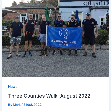
News
Three Counties Walk, August 2022
By
Mark
/
31/08/2022