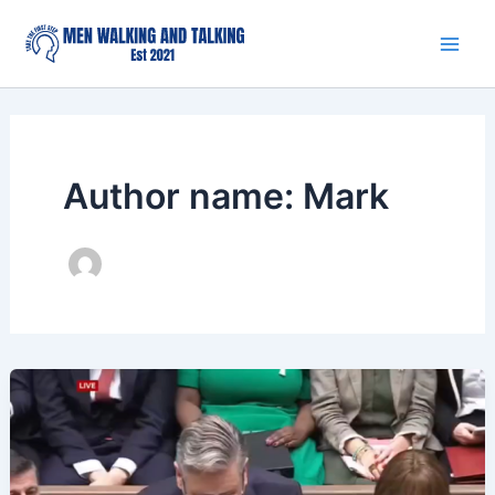
Skip
to
content
Author name: Mark