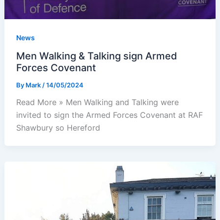
News
Men Walking & Talking sign Armed
Forces Covenant
By
Mark
/
14/05/2024
Read More » Men Walking and Talking were
invited to sign the Armed Forces Covenant at RAF
Shawbury so Hereford