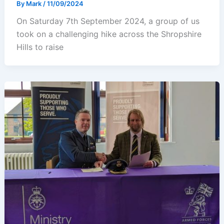
By
Mark
/
11/09/2024
On Saturday 7th September 2024, a group of us
took on a challenging hike across the Shropshire
Hills to raise