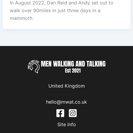
In August 2022, Dan Reid and Andy set out to
walk over 90miles in just three days in a
mammoth
United Kingdom
hello@mwat.co.uk
Site Info