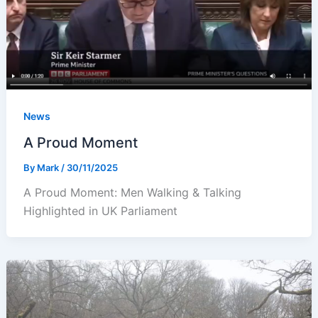
News
A Proud Moment
By
Mark
/
30/11/2025
A Proud Moment: Men Walking & Talking
Highlighted in UK Parliament