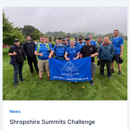
News
Shropshire Summits Challenge